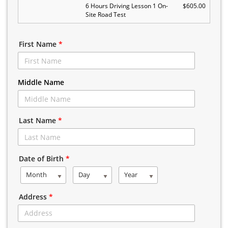
6 Hours Driving Lesson 1 On-
$605.00
Site Road Test
First Name
*
Middle Name
Last Name
*
Date of Birth
*
Month
Day
Year
Address
*