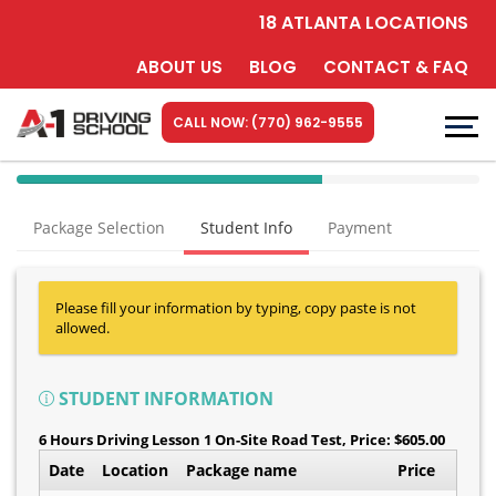
18 ATLANTA LOCATIONS
ABOUT US
BLOG
CONTACT & FAQ
CALL NOW: (770) 962-9555
40%
Complete
Package Selection
Student Info
Payment
(success)
Please fill your information by typing, copy paste is not
allowed.
STUDENT INFORMATION
6 Hours Driving Lesson 1 On-Site Road Test
, Price: $605.00
Date
Location
Package name
Price