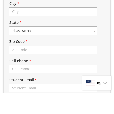
City
*
State
*
Please Select
Zip Code
*
Cell Phone
*
SELECT LANG
Student Email
*
EN
CLICK HERE TO VIEW TERMS AND CONDITIONS
I have read and agreed to the A1 Driving