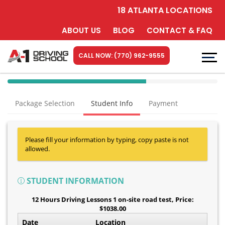
18 ATLANTA LOCATIONS
ABOUT US
BLOG
CONTACT & FAQ
CALL NOW: (770) 962-9555
40%
Complete
Package Selection
Student Info
Payment
(success)
Please fill your information by typing, copy paste is not
allowed.
STUDENT INFORMATION
12 Hours Driving Lessons 1 on-site road test
, Price:
$1038.00
Date
Location