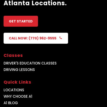
Atlanta Locations.
GET STARTED
CALL NOW: (770) 962-9555
Classes
DRIVER'S EDUCATION CLASSES
DRIVING LESSONS
Quick Links
LOCATIONS
WHY CHOOSE A1
A1 BLOG