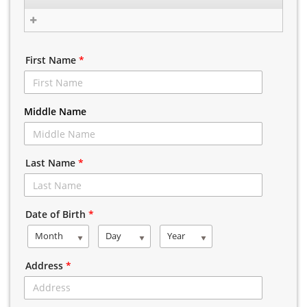
First Name
*
Middle Name
Last Name
*
Date of Birth
*
Month
Day
Year
Address
*