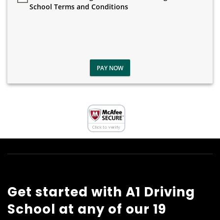
School Terms and Conditions
PAY NOW
Get started with A1 Driving
School at any of our 19