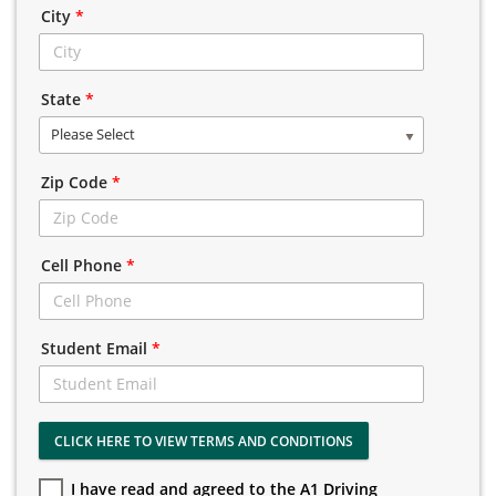
City
*
State
*
Please Select
Zip Code
*
Cell Phone
*
Student Email
*
CLICK HERE TO VIEW TERMS AND CONDITIONS
I have read and agreed to the A1 Driving