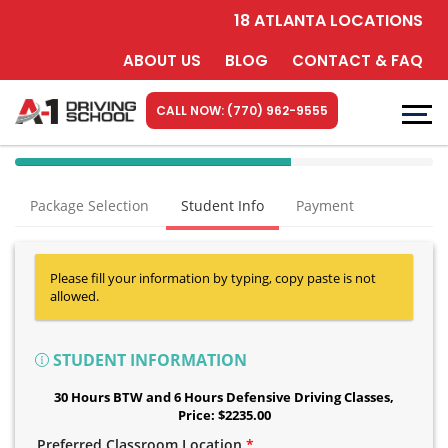
18 ATLANTA LOCATIONS
ABOUT US
BLOG
CONTACT & FAQ
CALL NOW: (770) 962-9555
40%
Complete
Package Selection
Student Info
Payment
(success)
Please fill your information by typing, copy paste is not
allowed.
STUDENT INFORMATION
30 Hours BTW and 6 Hours Defensive Driving Classes
,
Price: $2235.00
Preferred Classroom Location
*