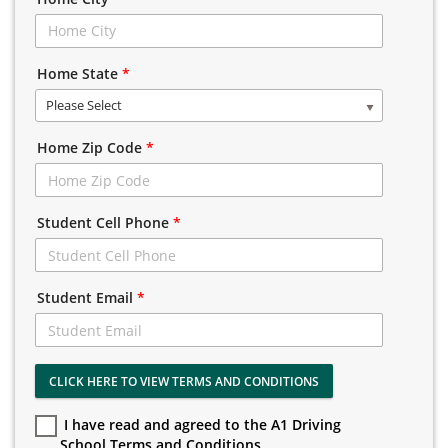
Home State
*
Please Select
Home Zip Code
*
Student Cell Phone
*
Student Email
*
CLICK HERE TO VIEW TERMS AND CONDITIONS
I have read and agreed to the A1 Driving
School Terms and Conditions