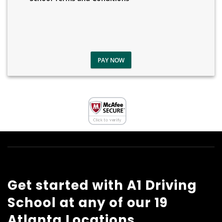
PAY NOW
Get started with A1 Driving
School at any of our 19
Atlanta Locations.