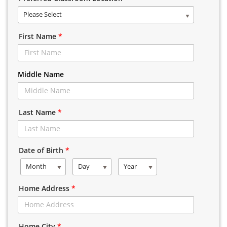
Please Select
First Name
*
Middle Name
Last Name
*
Date of Birth
*
Month
Day
Year
Home Address
*
Home City
*