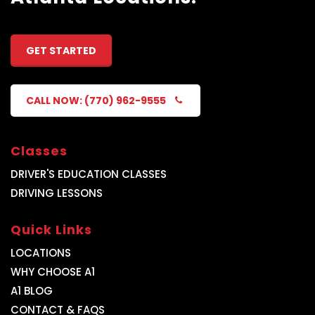
GET STARTED
CALL NOW: (770) 962-9555
Classes
DRIVER'S EDUCATION CLASSES
DRIVING LESSONS
Quick Links
LOCATIONS
WHY CHOOSE A1
A1 BLOG
CONTACT & FAQS